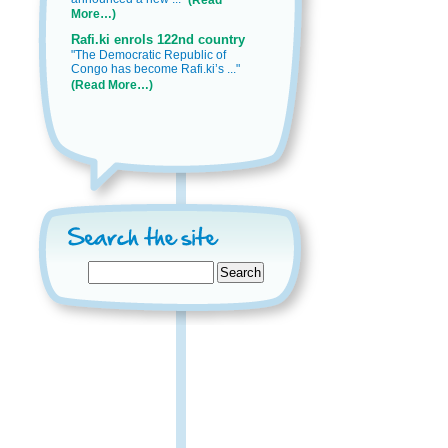
More…)
Rafi.ki enrols 122nd country
"The Democratic Republic of
Congo has become Rafi.ki’s ..."
(Read More…)