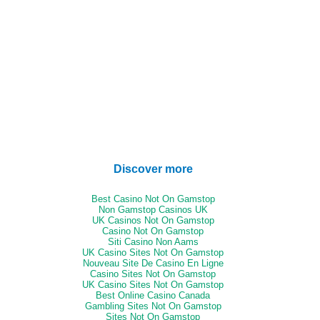
Discover more
Best Casino Not On Gamstop
Non Gamstop Casinos UK
UK Casinos Not On Gamstop
Casino Not On Gamstop
Siti Casino Non Aams
UK Casino Sites Not On Gamstop
Nouveau Site De Casino En Ligne
Casino Sites Not On Gamstop
UK Casino Sites Not On Gamstop
Best Online Casino Canada
Gambling Sites Not On Gamstop
Sites Not On Gamstop