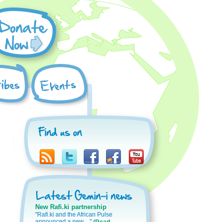
New Rafi.ki partnership
"Rafi.ki and the African Pulse
announced a new ..."
(Read