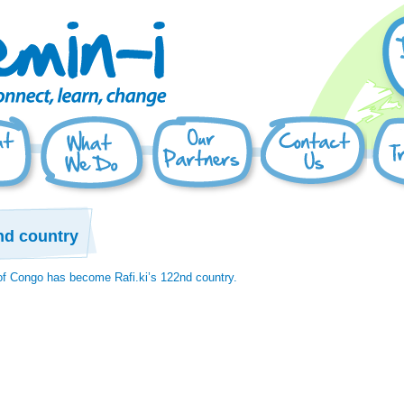
2nd country
f Congo has become Rafi.ki’s 122nd country.