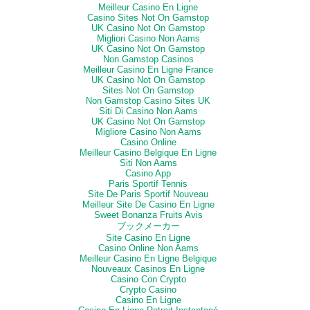
Meilleur Casino En Ligne
Casino Sites Not On Gamstop
UK Casino Not On Gamstop
Migliori Casino Non Aams
UK Casino Not On Gamstop
Non Gamstop Casinos
Meilleur Casino En Ligne France
UK Casino Not On Gamstop
Sites Not On Gamstop
Non Gamstop Casino Sites UK
Siti Di Casino Non Aams
UK Casino Not On Gamstop
Migliore Casino Non Aams
Casino Online
Meilleur Casino Belgique En Ligne
Siti Non Aams
Casino App
Paris Sportif Tennis
Site De Paris Sportif Nouveau
Meilleur Site De Casino En Ligne
Sweet Bonanza Fruits Avis
ブックメーカー
Site Casino En Ligne
Casino Online Non Aams
Meilleur Casino En Ligne Belgique
Nouveaux Casinos En Ligne
Casino Con Crypto
Crypto Casino
Casino En Ligne