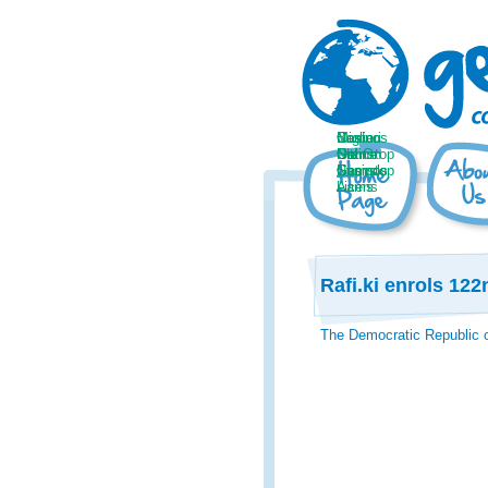
Beste
Migliori
Non
Casino
Casinos
Online
Siti
Gamstop
Utan
Not On
Casinos
Non
Casinos
Svensk
Gamstop
Aams
Licens
Rafi.ki enrols 12
The Democratic Republic o